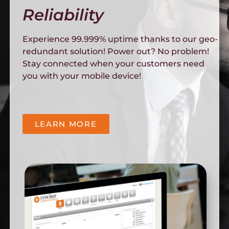
Reliability
Experience 99.999% uptime thanks to our geo-
redundant solution! Power out? No problem!
Stay connected when your customers need
you with your mobile device!
LEARN MORE