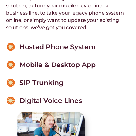
solution, to turn your mobile device into a
business line, to take your legacy phone system
online, or simply want to update your existing
solutions, we’ve got you covered!
Hosted Phone System
Mobile & Desktop App
SIP Trunking
Digital Voice Lines