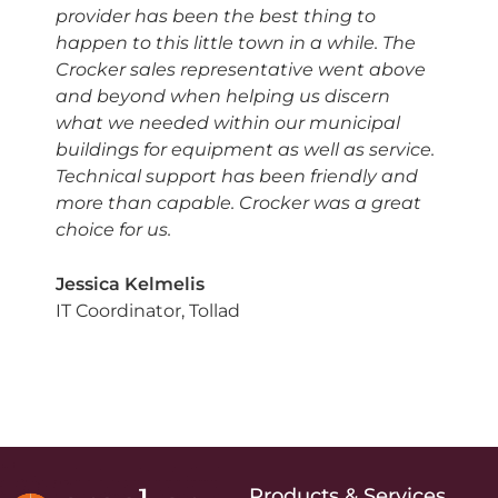
provider has been the best thing to
happen to this little town in a while. The
Crocker sales representative went above
and beyond when helping us discern
what we needed within our municipal
buildings for equipment as well as service.
Technical support has been friendly and
more than capable. Crocker was a great
choice for us.
Jessica Kelmelis
IT Coordinator, Tollad
Products & Services