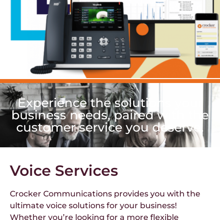
Experience the solutions your
business needs, paired with the
customer service you deserve.
Voice Services
Crocker Communications provides you with the
ultimate voice solutions for your business!
Whether you’re looking for a more flexible