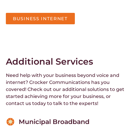
BUSINESS INTERNET
Additional Services
Need help with your business beyond voice and
internet? Crocker Communications has you
covered! Check out our additional solutions to get
started achieving more for your business, or
contact us today to talk to the experts!
Municipal Broadband