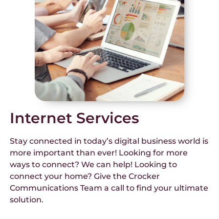
Internet Services
Stay connected in today’s digital business world is
more important than ever! Looking for more
ways to connect? We can help! Looking to
connect your home? Give the Crocker
Communications Team a call to find your ultimate
solution.