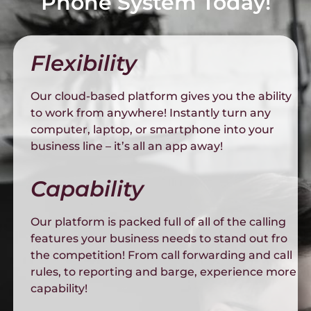
Phone System Today!
Flexibility
Our cloud-based platform gives you the ability
to work from anywhere! Instantly turn any
computer, laptop, or smartphone into your
business line – it’s all an app away!
Capability
Our platform is packed full of all of the calling
features your business needs to stand out fro
the competition! From call forwarding and call
rules, to reporting and barge, experience more
capability!