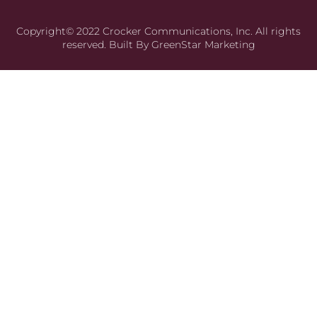
Copyright© 2022 Crocker Communications, Inc. All rights
reserved. Built By
GreenStar Marketing