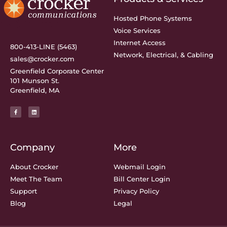
Hosted Phone Systems
Voice Services
Internet Access
800-413-LINE (5463)
Network, Electrical, & Cabling
sales@crocker.com
Greenfield Corporate Center
101 Munson St.
Greenfield, MA
Company
More
About Crocker
Webmail Login
Meet The Team
Bill Center Login
Support
Privacy Policy
Blog
Legal