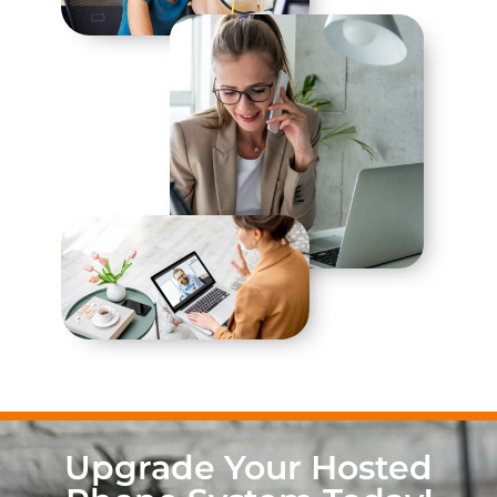
Upgrade Your Hosted