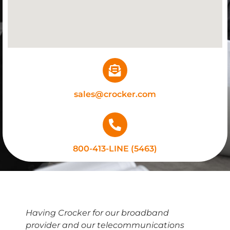
sales@crocker.com
800-413-LINE (5463)
Having Crocker for our broadband
provider and our telecommunications