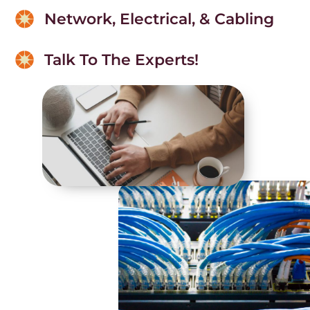
Network, Electrical, & Cabling
Talk To The Experts!