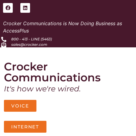
Crocker Communications is Now Doing Business as
AccessPlus
800 - 413 - LINE (5463)
sales@crocker.com
Crocker
Communications
It's how we're wired.
VOICE
INTERNET