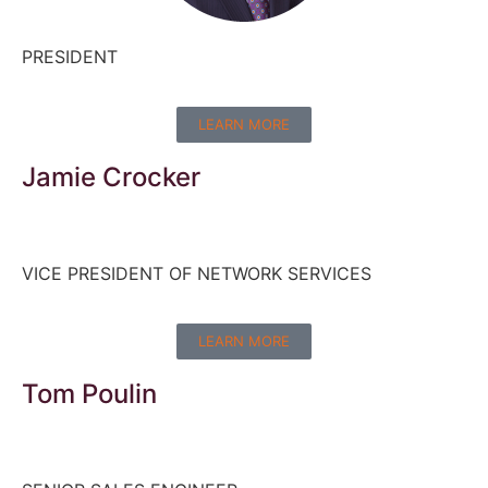
PRESIDENT
LEARN MORE
Jamie Crocker
VICE PRESIDENT OF NETWORK SERVICES
LEARN MORE
Tom Poulin