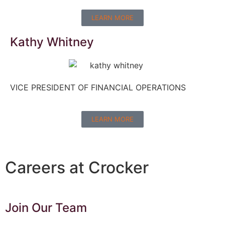
LEARN MORE
Kathy Whitney
VICE PRESIDENT OF FINANCIAL OPERATIONS
LEARN MORE
Careers at Crocker
Join Our Team