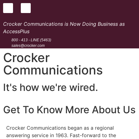
Crocker Communications is Now Doing Business as
AccessPlus
800 - 413 - LINE (5463)
sales@crocker.com
Crocker
Communications
It's how we're wired.
Get To Know More About Us
Crocker Communications began as a regional
answering service in 1963. Fast-forward to the