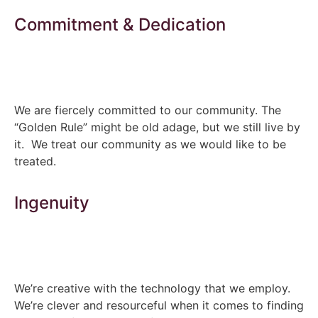
Commitment & Dedication
We are fiercely committed to our community. The
“Golden Rule” might be old adage, but we still live by
it. We treat our community as we would like to be
treated.
Ingenuity
We’re creative with the technology that we employ.
We’re clever and resourceful when it comes to finding