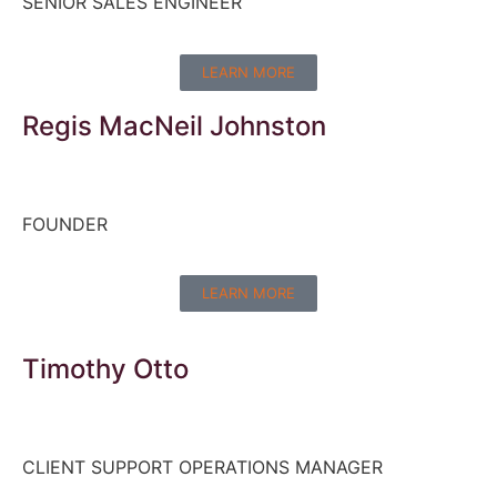
SENIOR SALES ENGINEER
LEARN MORE
Regis MacNeil Johnston
FOUNDER
LEARN MORE
Timothy Otto
CLIENT SUPPORT OPERATIONS MANAGER