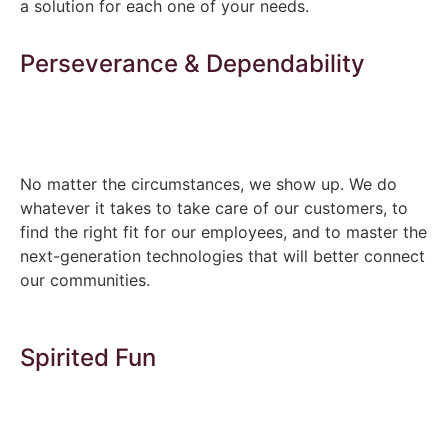
a solution for each one of your needs.
Perseverance & Dependability
No matter the circumstances, we show up. We do
whatever it takes to take care of our customers, to
find the right fit for our employees, and to master the
next-generation technologies that will better connect
our communities.
Spirited Fun