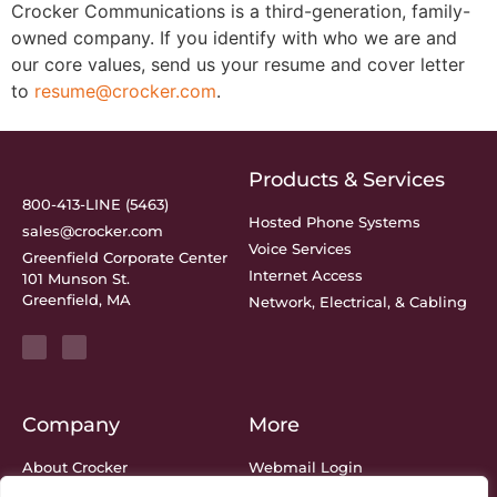
Crocker Communications is a third-generation, family-
owned company. If you identify with who we are and
our core values, send us your resume and cover letter
to
resume@crocker.com
.
Products & Services
800-413-LINE (5463)
Hosted Phone Systems
sales@crocker.com
Voice Services
Greenfield Corporate Center
Internet Access
101 Munson St.
Greenfield, MA
Network, Electrical, & Cabling
Company
More
About Crocker
Webmail Login
Meet The Team
Bill Center Login