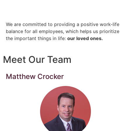
We are committed to providing a positive work-life
balance for all employees, which helps us prioritize
the important things in life:
our loved ones.
Meet Our Team
Matthew Crocker