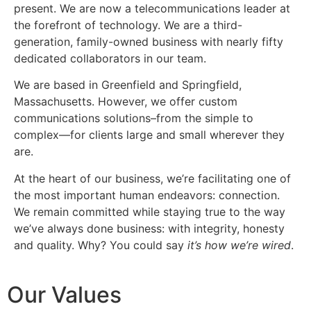
present. We are now a telecommunications leader at
the forefront of technology. We are a third-
generation, family-owned business with nearly fifty
dedicated collaborators in our team.
We are based in Greenfield and Springfield,
Massachusetts. However, we offer custom
communications solutions–from the simple to
complex—for clients large and small wherever they
are.
At the heart of our business, we’re facilitating one of
the most important human endeavors: connection.
We remain committed while staying true to the way
we’ve always done business: with integrity, honesty
and quality. Why? You could say
it’s how we’re wired
.
Our Values