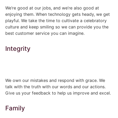
We’re good at our jobs, and we’re also good at
enjoying them. When technology gets heady, we get
playful. We take the time to cultivate a celebratory
culture and keep smiling so we can provide you the
best customer service you can imagine.
Integrity
We own our mistakes and respond with grace. We
talk with the truth with our words and our actions.
Give us your feedback to help us improve and excel.
Family