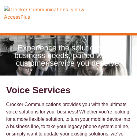
Experience the solutions your
business needs, paired with the
customer service you deserve.
Voice Services
Crocker Communications provides you with the ultimate
voice solutions for your business! Whether you’re looking
for a more flexible solution, to turn your mobile device into
a business line, to take your legacy phone system online,
or simply want to update your existing solutions, we’ve