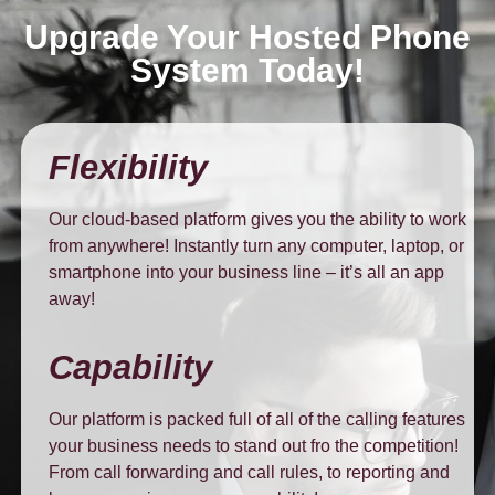
Upgrade Your Hosted Phone
System Today!
Flexibility
Our cloud-based platform gives you the ability to work
from anywhere! Instantly turn any computer, laptop, or
smartphone into your business line – it’s all an app
away!
Capability
Our platform is packed full of all of the calling features
your business needs to stand out fro the competition!
From call forwarding and call rules, to reporting and