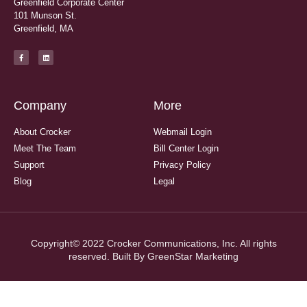
Greenfield Corporate Center
101 Munson St.
Greenfield, MA
Company
More
About Crocker
Webmail Login
Meet The Team
Bill Center Login
Support
Privacy Policy
Blog
Legal
Copyright© 2022 Crocker Communications, Inc. All rights
reserved. Built By
GreenStar Marketing