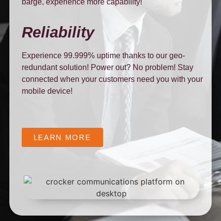
barge, experience more capability!
Reliability
Experience 99.999% uptime thanks to our geo-
redundant solution! Power out? No problem! Stay
connected when your customers need you with your
mobile device!
LEARN MORE