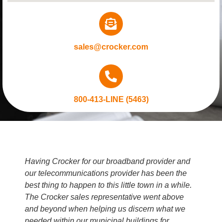
sales@crocker.com
800-413-LINE (5463)
Having Crocker for our broadband provider and
our telecommunications provider has been the
best thing to happen to this little town in a while.
The Crocker sales representative went above
and beyond when helping us discern what we
needed within our municipal buildings for