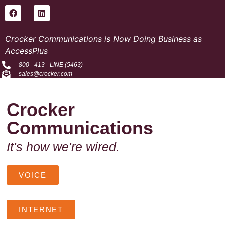
Crocker Communications is Now Doing Business as
AccessPlus
800 - 413 - LINE (5463)
sales@crocker.com
Crocker
Communications
It's how we're wired.
VOICE
INTERNET