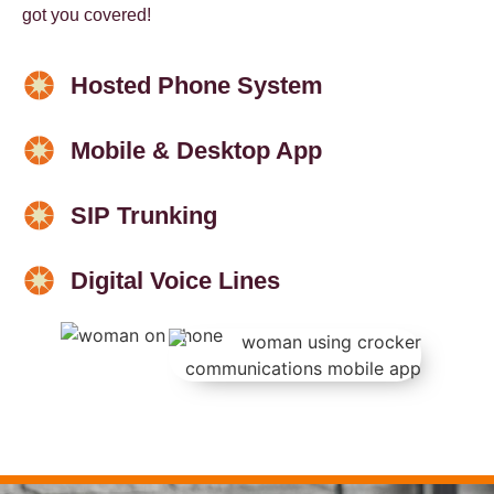
got you covered!
Hosted Phone System
Mobile & Desktop App
SIP Trunking
Digital Voice Lines