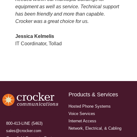
equipment as well as service. Technical support
has been friendly and more than capable.
Crocker was a great choice for us.
Jessica Kelmelis
IT Coordinator, Tollad
Products & Services
Hosted Phone Systems
Voice Services
Internet Access
800-413-LINE (5463)
Network, Electrical, & Cabling
sales@crocker.com