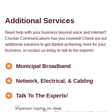
Additional Services
Need help with your business beyond voice and internet?
Crocker Communications has you covered! Check out our
additional solutions to get started achieving more for your
business, or contact us today to talk to the experts!
Municipal Broadband
Network, Electrical, & Cabling
Talk To The Experts!