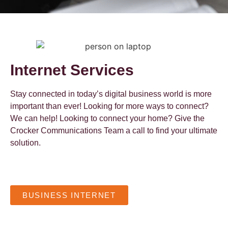
Internet Services
Stay connected in today’s digital business world is more
important than ever! Looking for more ways to connect?
We can help! Looking to connect your home? Give the
Crocker Communications Team a call to find your ultimate
solution.
BUSINESS INTERNET