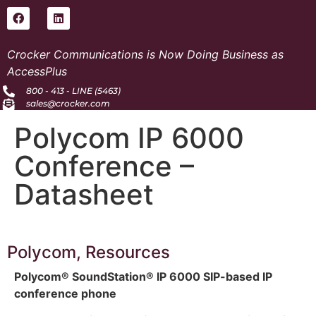
Crocker Communications is Now Doing Business as
AccessPlus
800 - 413 - LINE (5463)
sales@crocker.com
Polycom IP 6000
Conference –
Datasheet
Polycom
,
Resources
Polycom® SoundStation® IP 6000 SIP-based IP
conference phone