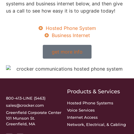
systems and business internet below, and then give
us a call to see how easy it is to upgrade today!
Hosted Phone System
Business Internet
get more info
Products & Services
800-413-LINE (5463)
Hosted Phone Systems
sales@crocker.com
Voice Services
Greenfield Corporate Center
Internet Access
101 Munson St.
Greenfield, MA
Network, Electrical, & Cabling