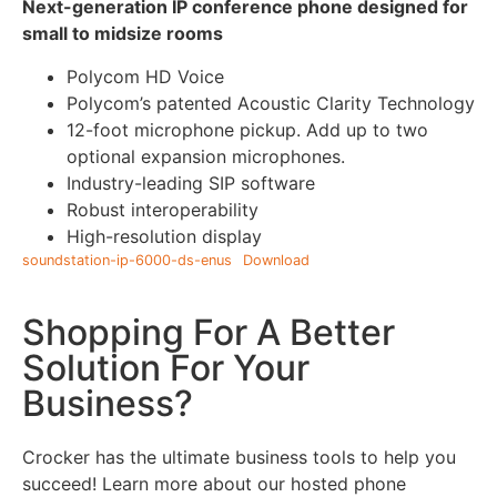
Next-generation IP conference phone designed for
small to midsize rooms
Polycom HD Voice
Polycom’s patented Acoustic Clarity Technology
12-foot microphone pickup. Add up to two
optional expansion microphones.
Industry-leading SIP software
Robust interoperability
High-resolution display
soundstation-ip-6000-ds-enus
Download
Shopping For A Better
Solution For Your
Business?
Crocker has the ultimate business tools to help you
succeed! Learn more about our hosted phone