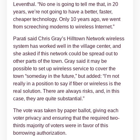
Leventhal. “No one is going to tell me that, in 20
years, we’re not going to have a better, faster,
cheaper technology. Only 10 years ago, we went
from screeching modems to wireless Internet.”
Parati said Chris Gray’s Hilltown Network wireless
system has worked well in the village center, and
she asked if this network could be spread out to
other parts of the town. Gray said it may be
possible to set up wireless service to cover the
town “someday in the future,” but added: “I’m not
really in a position to say if fiber or wireless is the
real solution. There are always risks, and, in this
case, they are quite substantial.”
The vote was taken by paper ballot, giving each
voter privacy and ensuring that the required two-
thirds majority of voters were in favor of this
borrowing authorization.