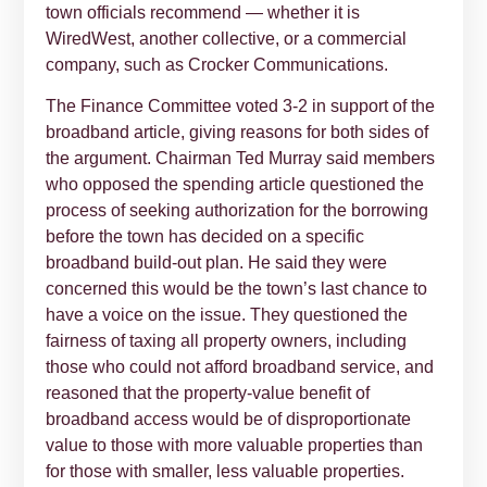
town officials recommend — whether it is
WiredWest, another collective, or a commercial
company, such as Crocker Communications.
The Finance Committee voted 3-2 in support of the
broadband article, giving reasons for both sides of
the argument. Chairman Ted Murray said members
who opposed the spending article questioned the
process of seeking authorization for the borrowing
before the town has decided on a specific
broadband build-out plan. He said they were
concerned this would be the town’s last chance to
have a voice on the issue. They questioned the
fairness of taxing all property owners, including
those who could not afford broadband service, and
reasoned that the property-value benefit of
broadband access would be of disproportionate
value to those with more valuable properties than
for those with smaller, less valuable properties.