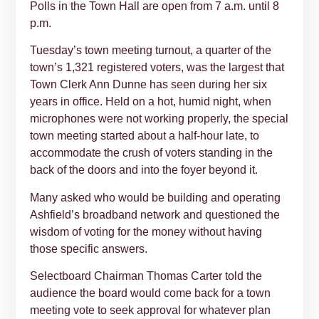
Polls in the Town Hall are open from 7 a.m. until 8
p.m.
Tuesday’s town meeting turnout, a quarter of the
town’s 1,321 registered voters, was the largest that
Town Clerk Ann Dunne has seen during her six
years in office. Held on a hot, humid night, when
microphones were not working properly, the special
town meeting started about a half-hour late, to
accommodate the crush of voters standing in the
back of the doors and into the foyer beyond it.
Many asked who would be building and operating
Ashfield’s broadband network and questioned the
wisdom of voting for the money without having
those specific answers.
Selectboard Chairman Thomas Carter told the
audience the board would come back for a town
meeting vote to seek approval for whatever plan