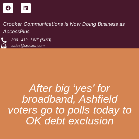
Crocker Communications is Now Doing Business as
AccessPlus
800 - 413 - LINE (5463)
sales@crocker.com
After big ‘yes’ for
broadband, Ashfield
voters go to polls today to
OK debt exclusion