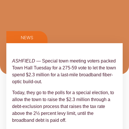
NEWS
ASHFIELD
— Special town meeting voters packed
Town Hall Tuesday for a 275-59 vote to let the town
spend $2.3 million for a last-mile broadband fiber-
optic build-out.
Today, they go to the polls for a special election, to
allow the town to raise the $2.3 million through a
debt-exclusion process that raises the tax rate
above the 2½ percent levy limit, until the
broadband debt is paid off.