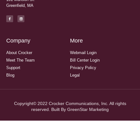
Greenfield, MA
Company
More
About Crocker
Webmail Login
Meet The Team
Bill Center Login
Support
Privacy Policy
Blog
Legal
Copyright© 2022 Crocker Communications, Inc. All rights
reserved. Built By
GreenStar Marketing