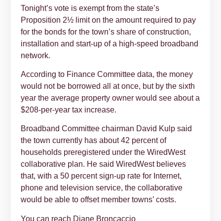
Tonight’s vote is exempt from the state’s
Proposition 2½ limit on the amount required to pay
for the bonds for the town’s share of construction,
installation and start-up of a high-speed broadband
network.
According to Finance Committee data, the money
would not be borrowed all at once, but by the sixth
year the average property owner would see about a
$208-per-year tax increase.
Broadband Committee chairman David Kulp said
the town currently has about 42 percent of
households preregistered under the WiredWest
collaborative plan. He said WiredWest believes
that, with a 50 percent sign-up rate for Internet,
phone and television service, the collaborative
would be able to offset member towns’ costs.
You can reach Diane Broncaccio