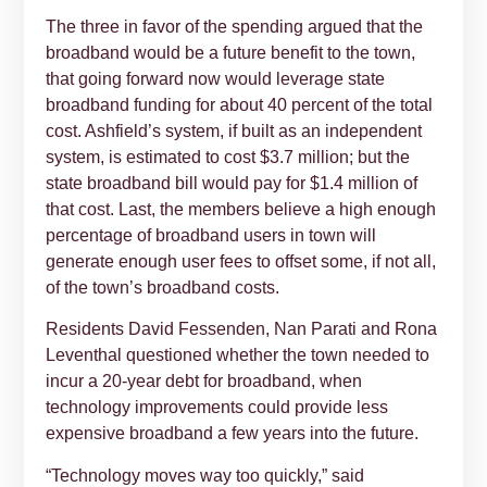
The three in favor of the spending argued that the
broadband would be a future benefit to the town,
that going forward now would leverage state
broadband funding for about 40 percent of the total
cost. Ashfield’s system, if built as an independent
system, is estimated to cost $3.7 million; but the
state broadband bill would pay for $1.4 million of
that cost. Last, the members believe a high enough
percentage of broadband users in town will
generate enough user fees to offset some, if not all,
of the town’s broadband costs.
Residents David Fessenden, Nan Parati and Rona
Leventhal questioned whether the town needed to
incur a 20-year debt for broadband, when
technology improvements could provide less
expensive broadband a few years into the future.
“Technology moves way too quickly,” said