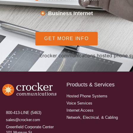
Business Internet
GET MORE INFO
Products & Services
Hosted Phone Systems
Voice Services
Internet Access
800-413-LINE (5463)
Network, Electrical, & Cabling
sales@crocker.com
Greenfield Corporate Center
101 Munson St.