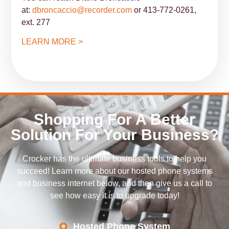
at:
dbroncaccio@recorder.com
or 413-772-0261,
ext. 277
LEARN MORE >
Shopping For A Better
Solution For Your Business?
Crocker has the ultimate business tools to help you
succeed! Learn more about our hosted phone systems
and business internet below, and then give us a call to
see how easy it is to upgrade today!
Hosted Phone System