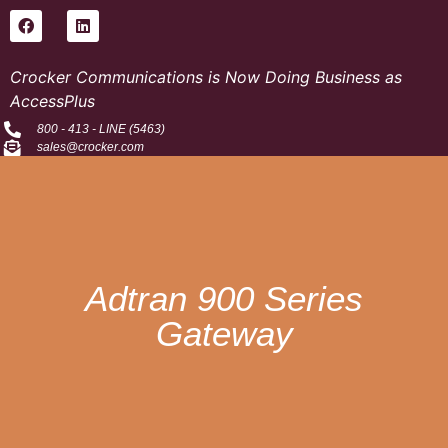
Crocker Communications is Now Doing Business as
AccessPlus
800 - 413 - LINE (5463)
sales@crocker.com
Adtran 900 Series
Gateway