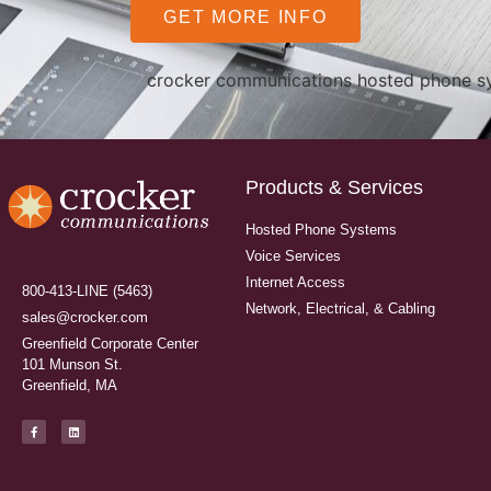
GET MORE INFO
Products & Services
Hosted Phone Systems
Voice Services
Internet Access
800-413-LINE (5463)
Network, Electrical, & Cabling
sales@crocker.com
Greenfield Corporate Center
101 Munson St.
Greenfield, MA