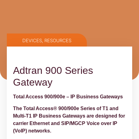
DEVICES
,
RESOURCES
Adtran 900 Series
Gateway
Total Access 900/900e – IP Business Gateways
The Total Access® 900/900e Series of T1 and
Multi-T1 IP Business Gateways are designed for
carrier Ethernet and SIP/MGCP Voice over IP
(VoIP) networks.