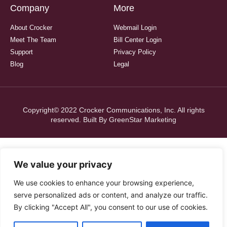
Company
More
About Crocker
Webmail Login
Meet The Team
Bill Center Login
Support
Privacy Policy
Blog
Legal
Copyright© 2022 Crocker Communications, Inc. All rights
reserved. Built By
GreenStar Marketing
We value your privacy
We use cookies to enhance your browsing experience,
serve personalized ads or content, and analyze our traffic.
By clicking "Accept All", you consent to our use of cookies.