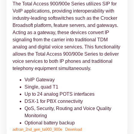
The Total Access 900/900e Series utilizes SIP for
VoIP applications, providing interoperability with
industry-leading softswitches such as the Crocker
Broadsoft platform, feature servers, and gateways.
Acting as a gateway, these devices convert IP
signaling from the carrier into traditional TDM
analog and digital voice services. This functionality
allows the Total Access 900/900e Series to deliver
voice services to both IP phones and traditional
telephony equipment simultaneously.
VoIP Gateway
Single, quad T1
Up to 24 analog POTS interfaces
DSX-1 for PBX connectivity
QoS, Security, Routing and Voice Quality
Monitoring
Optional battery backup
adtran_2nd_gen_ta900_900e
Download