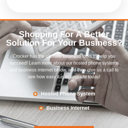
Shopping For A Better
Solution For Your Business?
Crocker has the ultimate business tools to help you
succeed! Learn more about our hosted phone systems
and business internet below, and then give us a call to
see how easy it is to upgrade today!
Hosted Phone System
Business Internet