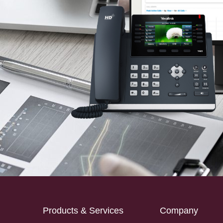
Products & Services
Company