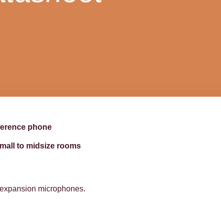
ference phone
mall to midsize rooms
l expansion microphones.