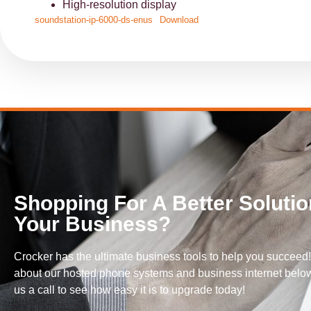
High-resolution display
soundstation-ip-6000-ds-enus
Download
Shopping For A Better Solutio
Your Business?
Crocker has the ultimate business tools to help you succeed
about our hosted phone systems and business internet below
us a call to see how easy it is to upgrade today!