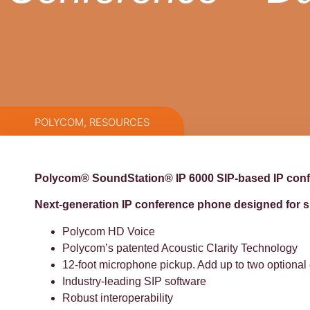
POLYCOM
,
RESOURCES
Polycom® SoundStation® IP 6000 SIP-based IP con
Next-generation IP conference phone designed for s
Polycom HD Voice
Polycom’s patented Acoustic Clarity Technology
12-foot microphone pickup. Add up to two optiona
Industry-leading SIP software
Robust interoperability