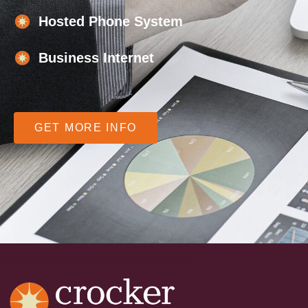
Hosted Phone System
Business Internet
GET MORE INFO