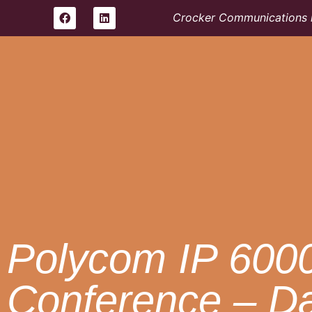
Crocker Communications i
Polycom IP 600
Conference – D