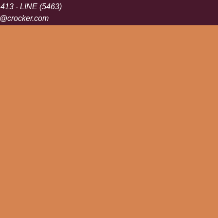
 413 - LINE (5463)
s@crocker.com