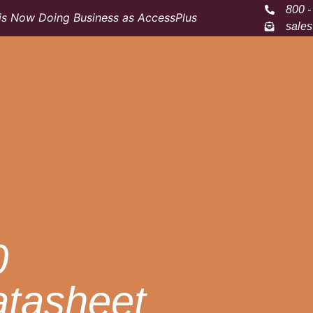
800 -
s Now Doing Business as AccessPlus
sale
0
atasheet