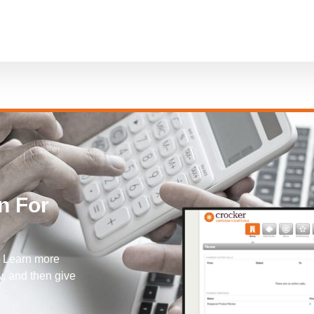
n For
! Learn more
, and then give