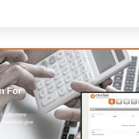
n For
! Learn more
, and then give