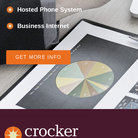
Hosted Phone System
Business Internet
GET MORE INFO