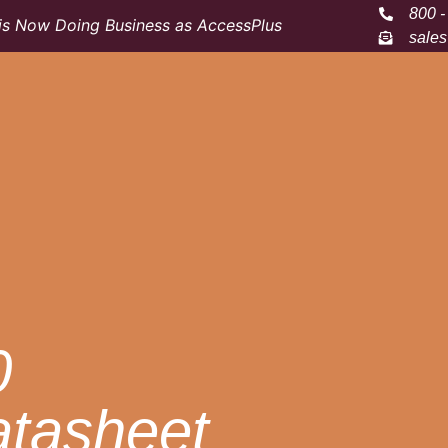
800 -
s Now Doing Business as AccessPlus
sale
0
atasheet