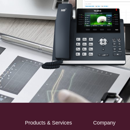
Products & Services
Company