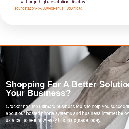
Large high-resolution display
soundstation-ip-7000-ds-enus
Download
Shopping For A Better Solutio
Your Business?
Crocker has the ultimate business tools to help you succeed
about our hosted phone systems and business internet below
us a call to see how easy it is to upgrade today!