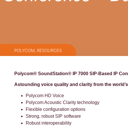
POLYCOM
,
RESOURCES
Polycom® SoundStation® IP 7000 SIP-Based IP Co
Astounding voice quality and clarity from the worl
Polycom HD Voice
Polycom Acoustic Clarity technology
Flexible configuration options
Strong, robust SIP software
Robust interoperability