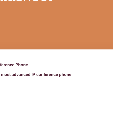
nference Phone
d’s most advanced IP conference phone