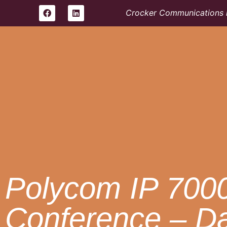
Crocker Communications i
Polycom IP 700
Conference – D