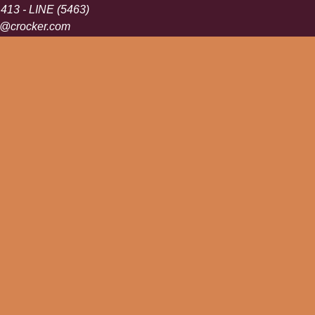
 413 - LINE (5463)
s@crocker.com