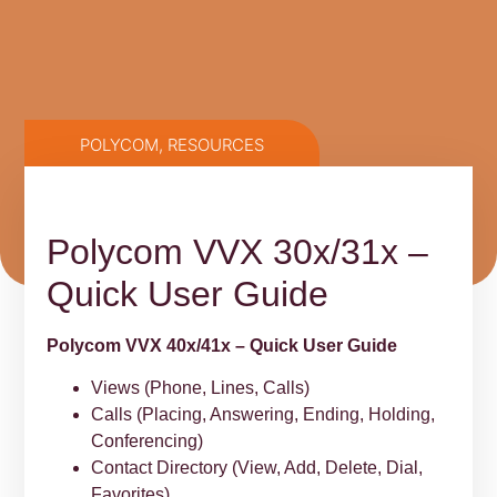
POLYCOM
,
RESOURCES
Polycom VVX 30x/31x –
Quick User Guide
Polycom VVX 40x/41x – Quick User Guide
Views (Phone, Lines, Calls)
Calls (Placing, Answering, Ending, Holding,
Conferencing)
Contact Directory (View, Add, Delete, Dial,
Favorites)