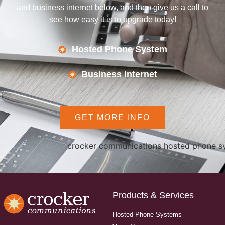
and business internet below, and then give us a call to
see how easy it is to upgrade today!
Hosted Phone System
Business Internet
GET MORE INFO
Products & Services
Hosted Phone Systems