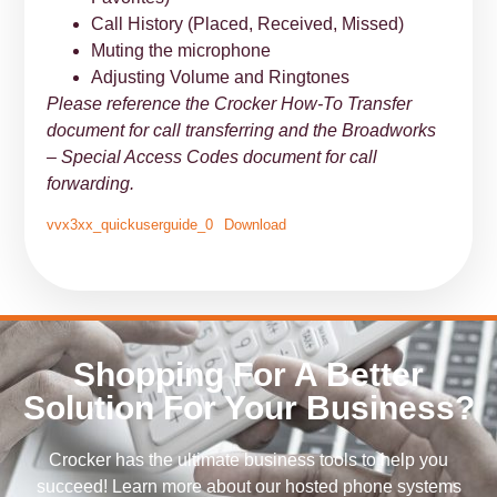
Call History (Placed, Received, Missed)
Muting the microphone
Adjusting Volume and Ringtones
Please reference the Crocker How-To Transfer
document for call transferring and the Broadworks
– Special Access Codes document for call
forwarding.
vvx3xx_quickuserguide_0
Download
Shopping For A Better
Solution For Your Business?
Crocker has the ultimate business tools to help you
succeed! Learn more about our hosted phone systems