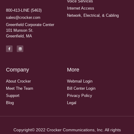
Voice Services
Internet Access
800-413-LINE (5463)
Network, Electrical, & Cabling
sales@crocker.com
Greenfield Corporate Center
101 Munson St.
Greenfield, MA
Company
More
About Crocker
Webmail Login
Meet The Team
Bill Center Login
Support
Privacy Policy
Blog
Legal
Copyright© 2022 Crocker Communications, Inc. All rights