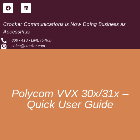
Crocker Communications is Now Doing Business as
AccessPlus
800 - 413 - LINE (5463)
sales@crocker.com
Polycom VVX 30x/31x –
Quick User Guide