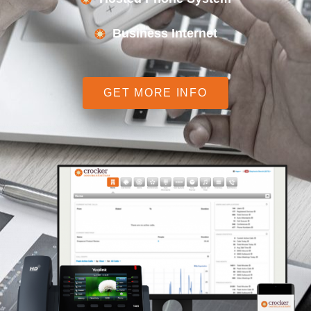
Business Internet
GET MORE INFO