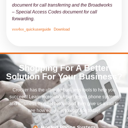
document for call transferring and the Broadworks
– Special Access Codes document for call
forwarding.
vvx4xx_quickuserguide
Download
Shopping For A Better
Solution For Your Business?
Crocker has the ultimate business tools to help you
succeed! Learn more about our hosted phone systems
and business internet below, and then give us a call to
see how easy it is to upgrade today!
Hosted Phone System