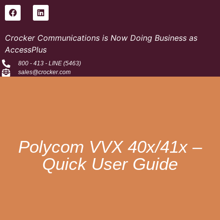
Crocker Communications is Now Doing Business as
AccessPlus
800 - 413 - LINE (5463)
sales@crocker.com
Polycom VVX 40x/41x –
Quick User Guide