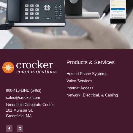
Products & Services
Hosted Phone Systems
Voice Services
Internet Access
800-413-LINE (5463)
Network, Electrical, & Cabling
sales@crocker.com
Greenfield Corporate Center
101 Munson St.
Greenfield, MA