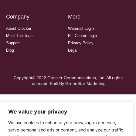
Company
More
About Crocker
Webmail Login
Meet The Team
Bill Center Login
Support
Privacy Policy
Blog
Legal
Copyright© 2022 Crocker Communications, Inc. All rights
reserved. Built By
GreenStar Marketing
We value your privacy
We use cookies to enhance your browsing experience,
serve personalized ads or content, and analyze our traffic.