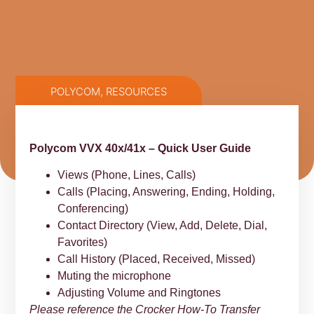
POLYCOM
,
RESOURCES
Polycom VVX 40x/41x – Quick User Guide
Views (Phone, Lines, Calls)
Calls (Placing, Answering, Ending, Holding,
Conferencing)
Contact Directory (View, Add, Delete, Dial,
Favorites)
Call History (Placed, Received, Missed)
Muting the microphone
Adjusting Volume and Ringtones
Please reference the Crocker How-To Transfer