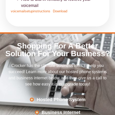
voicemail
voicemailsetupinstructions
Download
Shopping For A Better
Solution For Your Business?
Crocker has the ultimate business tools to help you
succeed! Learn more about our hosted phone systems
and business internet below, and then give us a call to
see how easy it is to upgrade today!
Hosted Phone System
Business Internet