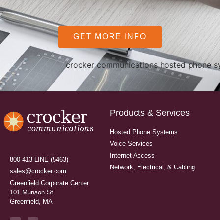
GET MORE INFO
Products & Services
Hosted Phone Systems
Voice Services
Internet Access
800-413-LINE (5463)
Network, Electrical, & Cabling
sales@crocker.com
Greenfield Corporate Center
101 Munson St.
Greenfield, MA