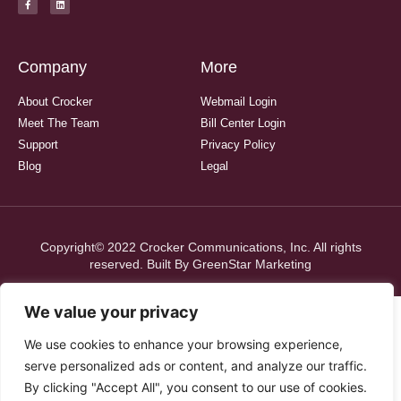
Company
More
About Crocker
Webmail Login
Meet The Team
Bill Center Login
Support
Privacy Policy
Blog
Legal
Copyright© 2022 Crocker Communications, Inc. All rights
reserved. Built By
GreenStar Marketing
We value your privacy
We use cookies to enhance your browsing experience,
serve personalized ads or content, and analyze our traffic.
By clicking "Accept All", you consent to our use of cookies.