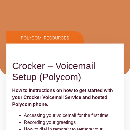
POLYCOM
,
RESOURCES
Crocker – Voicemail
Setup (Polycom)
How to Instructions on how to get started with
your Crocker Voicemail Service and hosted
Polycom phone.
Accessing your voicemail for the first time
Recording your greetings
How to dial in remotely to retrieve your