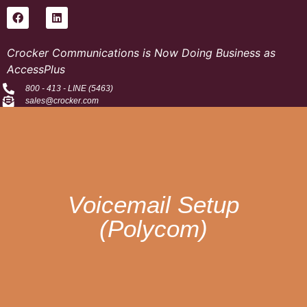
Crocker Communications is Now Doing Business as
AccessPlus
800 - 413 - LINE (5463)
sales@crocker.com
Voicemail Setup
(Polycom)