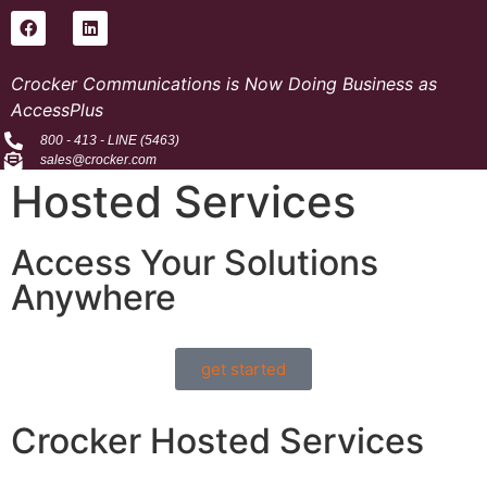
Crocker Communications is Now Doing Business as
AccessPlus
800 - 413 - LINE (5463)
sales@crocker.com
Hosted Services
Access Your Solutions
Anywhere
get started
Crocker Hosted Services