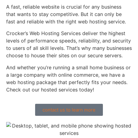
A fast, reliable website is crucial for any business
that wants to stay competitive. But it can only be
fast and reliable with the right web hosting service.
Crocker’s Web Hosting Services deliver the highest
levels of performance speeds, reliability, and security
to users of all skill levels. That’s why many businesses
choose to house their sites on our secure servers.
And whether you’re running a small home business or
a large company with online commerce, we have a
web hosting package that perfectly fits your needs.
Check out our hosted services today!
contact us to learn more