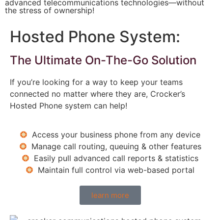
advanced telecommunications technologies―without
the stress of ownership!
Hosted Phone System:
The Ultimate On-The-Go Solution
If you’re looking for a way to keep your teams
connected no matter where they are, Crocker’s
Hosted Phone system can help!
Access your business phone from any device
Manage call routing, queuing & other features
Easily pull advanced call reports & statistics
Maintain full control via web-based portal
learn more