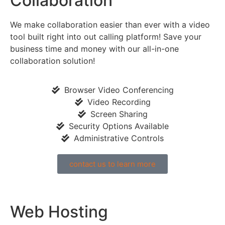
Collaboration
We make collaboration easier than ever with a video
tool built right into out calling platform! Save your
business time and money with our all-in-one
collaboration solution!
Browser Video Conferencing
Video Recording
Screen Sharing
Security Options Available
Administrative Controls
contact us to learn more
Web Hosting