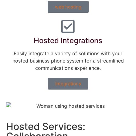
web hosting
Hosted Integrations
Easily integrate a variety of solutions with your
hosted business phone system for a streamlined
communications experience.
Integrations
Hosted Services: