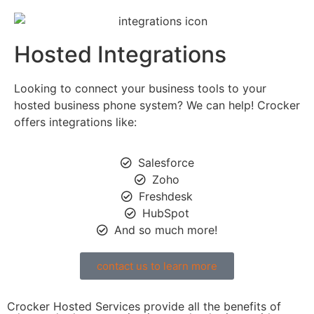
Hosted Integrations
Looking to connect your business tools to your
hosted business phone system? We can help! Crocker
offers integrations like:
Salesforce
Zoho
Freshdesk
HubSpot
And so much more!
contact us to learn more
Crocker Hosted Services provide all the benefits of