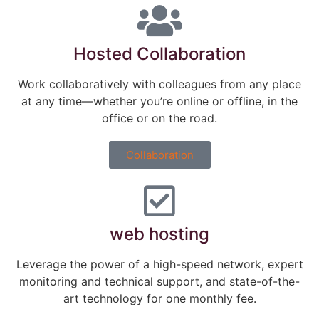
Hosted Collaboration
Work collaboratively with colleagues from any place
at any time―whether you’re online or offline, in the
office or on the road.
Collaboration
web hosting
Leverage the power of a high-speed network, expert
monitoring and technical support, and state-of-the-
art technology for one monthly fee.