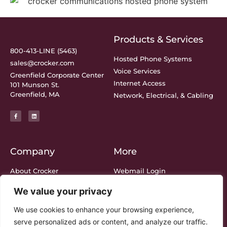
Products & Services
800-413-LINE (5463)
Hosted Phone Systems
sales@crocker.com
Voice Services
Greenfield Corporate Center
Internet Access
101 Munson St.
Greenfield, MA
Network, Electrical, & Cabling
Company
More
About Crocker
Webmail Login
Meet The Team
Bill Center Login
We value your privacy
Support
Privacy Policy
Blog
Legal
We use cookies to enhance your browsing experience,
serve personalized ads or content, and analyze our traffic.