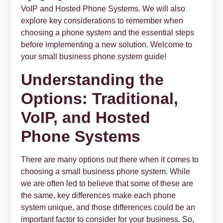
VoIP and Hosted Phone Systems. We will also
explore key considerations to remember when
choosing a phone system and the essential steps
before implementing a new solution. Welcome to
your small business phone system guide!
Understanding the
Options: Traditional,
VoIP, and Hosted
Phone Systems
There are many options out there when it comes to
choosing a small business phone system. While
we are often led to believe that some of these are
the same, key differences make each phone
system unique, and those differences could be an
important factor to consider for your business. So,