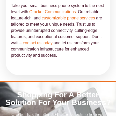
Take your small business phone system to the next
level with
Crocker Communications.
Our reliable,
feature-rich, and
customizable phone services
are
tailored to meet your unique needs. Trust us to
provide uninterrupted connectivity, cutting-edge
features, and exceptional customer support. Don’t
wait –
contact us today
and let us transform your
communication infrastructure for enhanced
productivity and success.
Shopping For A Better
Solution For Your Business?
Crocker has the ultimate business tools to help you