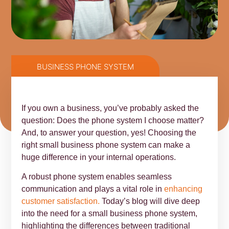
BUSINESS PHONE SYSTEM
If you own a business, you’ve probably asked the
question: Does the phone system I choose matter?
And, to answer your question, yes! Choosing the
right small business phone system can make a
huge difference in your internal operations.
A robust phone system enables seamless
communication and plays a vital role in
enhancing
customer satisfaction.
Today’s blog will dive deep
into the need for a small business phone system,
highlighting the differences between traditional