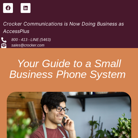
Crocker Communications is Now Doing Business as
AccessPlus
800 - 413 - LINE (5463)
sales@crocker.com
Your Guide to a Small
Business Phone System