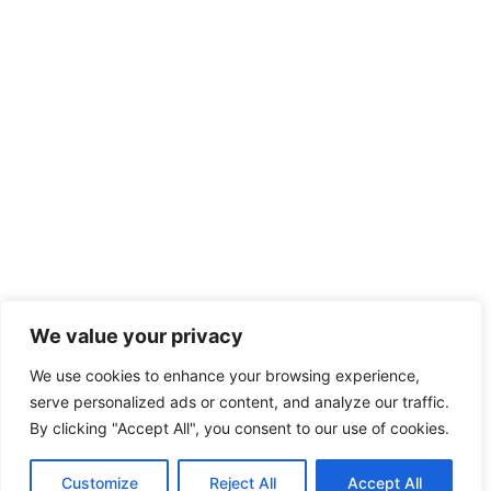
We value your privacy
We use cookies to enhance your browsing experience,
serve personalized ads or content, and analyze our traffic.
By clicking "Accept All", you consent to our use of cookies.
Customize
Reject All
Accept All