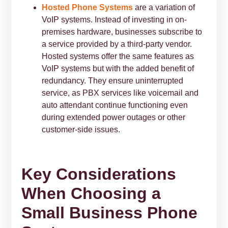
Hosted Phone Systems
are a variation of
VoIP systems. Instead of investing in on-
premises hardware, businesses subscribe to
a service provided by a third-party vendor.
Hosted systems offer the same features as
VoIP systems but with the added benefit of
redundancy. They ensure uninterrupted
service, as PBX services like voicemail and
auto attendant continue functioning even
during extended power outages or other
customer-side issues.
Key Considerations
When Choosing a
Small Business Phone