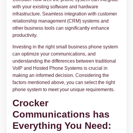
with your existing software and hardware
infrastructure. Seamless integration with customer
relationship management (CRM) systems and
other business tools can significantly enhance
productivity.
Investing in the right small business phone system
can optimize your communications, and
understanding the differences between traditional
VoIP and Hosted Phone Systems is crucial in
making an informed decision. Considering the
factors mentioned above, you can select the right
phone system to meet your unique requirements.
Crocker
Communications has
Everything You Need: