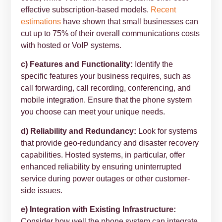
effective subscription-based models.
Recent
estimations
have shown that small businesses can
cut up to 75% of their overall communications costs
with hosted or VoIP systems.
c) Features and Functionality:
Identify the
specific features your business requires, such as
call forwarding, call recording, conferencing, and
mobile integration. Ensure that the phone system
you choose can meet your unique needs.
d) Reliability and Redundancy:
Look for systems
that provide geo-redundancy and disaster recovery
capabilities. Hosted systems, in particular, offer
enhanced reliability by ensuring uninterrupted
service during power outages or other customer-
side issues.
e) Integration with Existing Infrastructure:
Consider how well the phone system can integrate