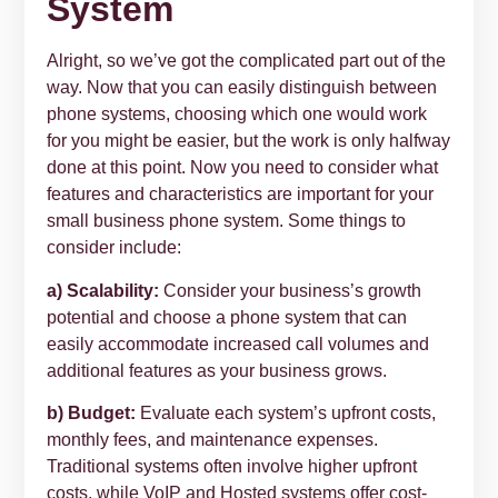
System
Alright, so we’ve got the complicated part out of the
way. Now that you can easily distinguish between
phone systems, choosing which one would work
for you might be easier, but the work is only halfway
done at this point. Now you need to consider what
features and characteristics are important for your
small business phone system. Some things to
consider include:
a) Scalability:
Consider your business’s growth
potential and choose a phone system that can
easily accommodate increased call volumes and
additional features as your business grows.
b) Budget:
Evaluate each system’s upfront costs,
monthly fees, and maintenance expenses.
Traditional systems often involve higher upfront
costs, while VoIP and Hosted systems offer cost-