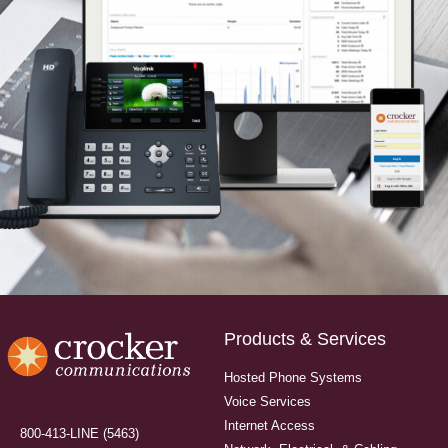
Products & Services
Hosted Phone Systems
Voice Services
Internet Access
800-413-LINE (5463)