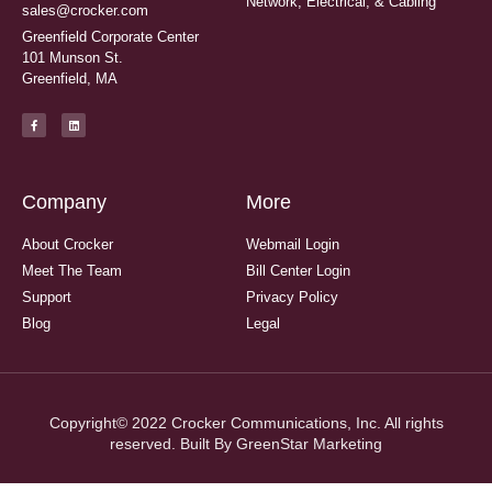
Network, Electrical, & Cabling
sales@crocker.com
Greenfield Corporate Center
101 Munson St.
Greenfield, MA
Company
More
About Crocker
Webmail Login
Meet The Team
Bill Center Login
Support
Privacy Policy
Blog
Legal
Copyright© 2022 Crocker Communications, Inc. All rights
reserved. Built By
GreenStar Marketing