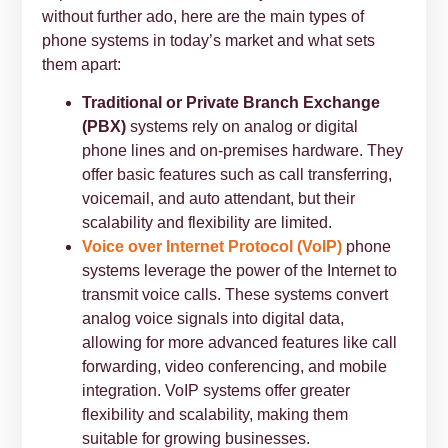
without further ado, here are the main types of
phone systems in today’s market and what sets
them apart:
Traditional or Private Branch Exchange
(PBX)
systems rely on analog or digital
phone lines and on-premises hardware. They
offer basic features such as call transferring,
voicemail, and auto attendant, but their
scalability and flexibility are limited.
Voice over Internet Protocol (VoIP)
phone
systems leverage the power of the Internet to
transmit voice calls. These systems convert
analog voice signals into digital data,
allowing for more advanced features like call
forwarding, video conferencing, and mobile
integration. VoIP systems offer greater
flexibility and scalability, making them
suitable for growing businesses.