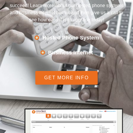
succeed! Learn more about our hosted phone systems
and business internet below, and then give us a call to
see how easy it is to upgrade today!
Hosted Phone System
Business Internet
GET MORE INFO